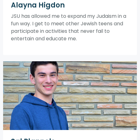
Alayna Higdon
JSU has allowed me to expand my Judaism in a
fun way. I get to meet other Jewish teens and
participate in activities that never fail to
entertain and educate me.