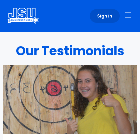
Please
note:
Sign in
This
website
includes
an
Our Testimonials
accessibility
system.