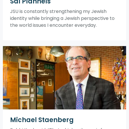
Sal Plannels
JSU is constantly strengthening my Jewish
identity while bringing a Jewish perspective to
the world issues I encounter everyday.
Michael Staenberg