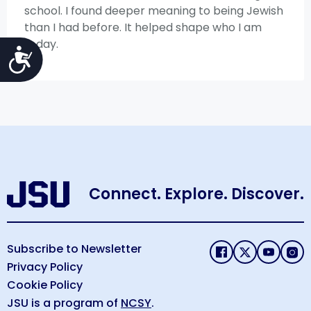
school. I found deeper meaning to being Jewish
than I had before. It helped shape who I am
today.
Accessibility
Connect. Explore. Discover.
Subscribe to Newsletter
Privacy Policy
Cookie Policy
JSU is a program of
NCSY
.