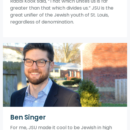
Rabbi Kook said, “That which unites us is far
greater than that which divides us.” JSU is the
great unifier of the Jewish youth of St. Louis,
regardless of denomination.
Ben Singer
For me, JSU made it cool to be Jewish in high