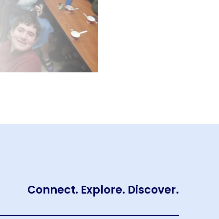
Connect. Explore. Discover.