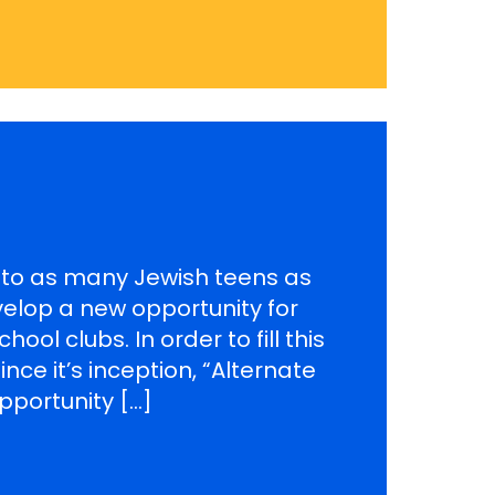
t to as many Jewish teens as
velop a new opportunity for
ol clubs. In order to fill this
nce it’s inception, “Alternate
pportunity […]