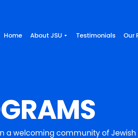
Home
About JSU
Testimonials
Our 
OGRAMS
in a welcoming community of Jewish 