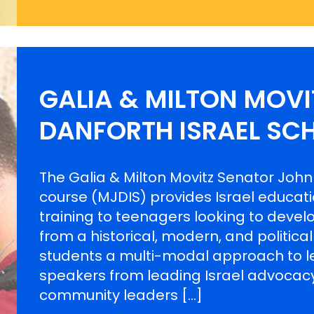
GALIA & MILTON MOV
DANFORTH ISRAEL SC
The Galia & Milton Movitz Senator John
course (MJDIS) provides Israel educat
training to teenagers looking to develo
from a historical, modern, and politica
students a multi-modal approach to le
speakers from leading Israel advocacy
community leaders […]