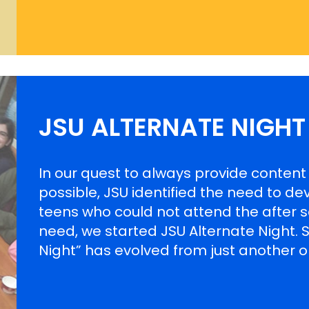
JSU ALTERNATE NIGHT
In our quest to always provide conten
possible, JSU identified the need to de
teens who could not attend the after scho
need, we started JSU Alternate Night. Si
Night” has evolved from just another o