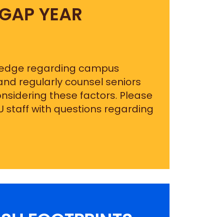
 GAP YEAR
ledge regarding campus
 and regularly counsel seniors
nsidering these factors. Please
U staff with questions regarding