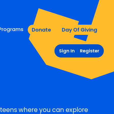
Programs
Donate
Day Of Giving
Sign In
Register
teens where you can explore