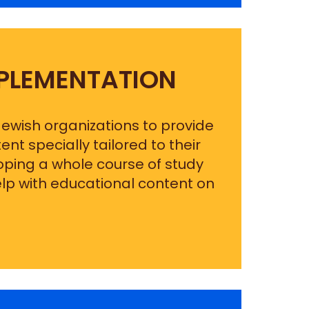
PLEMENTATION
 Jewish organizations to provide
t specially tailored to their
loping a whole course of study
elp with educational content on