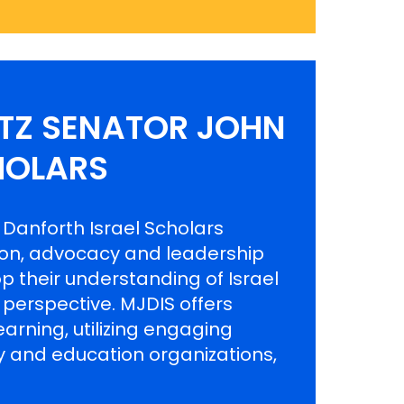
ITZ SENATOR JOHN
HOLARS
 Danforth Israel Scholars
ion, advocacy and leadership
p their understanding of Israel
l perspective. MJDIS offers
arning, utilizing engaging
 and education organizations,