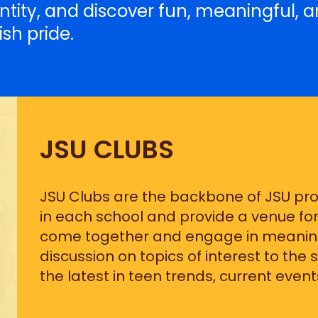
entity, and discover fun, meaningful, a
sh pride.
JSU CLUBS
JSU Clubs are the backbone of JSU p
in each school and provide a venue for
come together and engage in meaning
discussion on topics of interest to the
the latest in teen trends, current events,