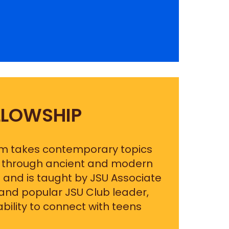
LLOWSHIP
am takes contemporary topics
em through ancient and modern
 and is taught by JSU Associate
 and popular JSU Club leader,
bility to connect with teens