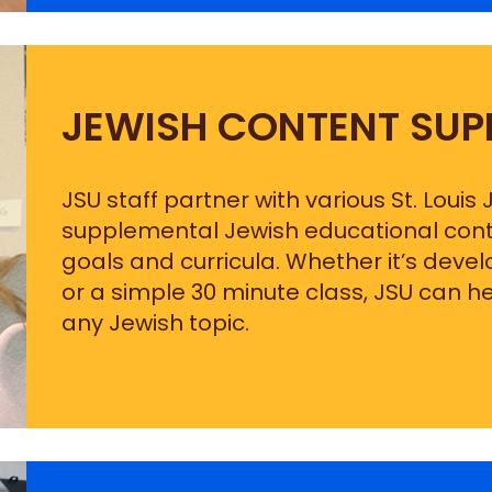
JEWISH CONTENT SUP
JSU staff partner with various St. Louis
supplemental Jewish educational conten
goals and curricula. Whether it’s deve
or a simple 30 minute class, JSU can h
any Jewish topic.