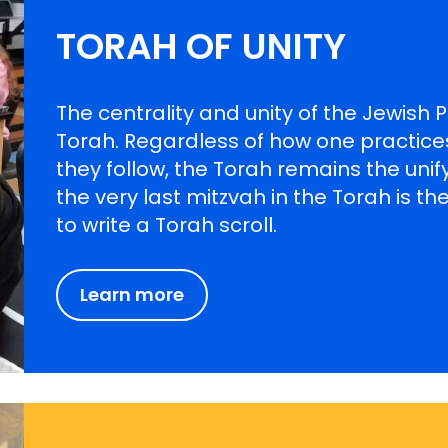
TORAH OF UNITY
The centrality and unity of the Jewish
Torah. Regardless of how one practic
they follow, the Torah remains the unifyi
the very last mitzvah in the Torah is
to write a Torah scroll.
Learn more