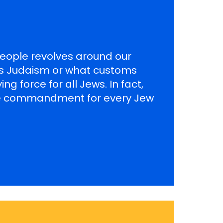
 People revolves around our
es Judaism or what customs
ng force for all Jews. In fact,
 the commandment for every Jew