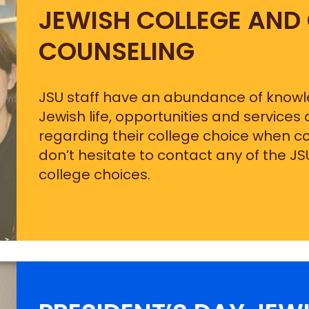
JEWISH COLLEGE AND
COUNSELING
JSU staff have an abundance of know
Jewish life, opportunities and services
regarding their college choice when co
don’t hesitate to contact any of the JS
college choices.