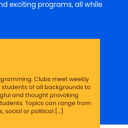
nd exciting programs, all while
rogramming. Clubs meet weekly
 students of all backgrounds to
ful and thought provoking
 students. Topics can range from
 social or political […]