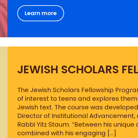
Learn more
JEWISH SCHOLARS FE
The Jewish Scholars Fellowship Progr
of interest to teens and explores th
Jewish text. The course was developed
Director of Institutional Advancement,
Rabbi Yitz Staum. “Between his unique a
combined with his engaging […]