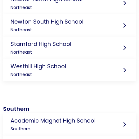
Northeast
Newton South High School
Northeast
Stamford High School
Northeast
Westhill High School
Northeast
Southern
Academic Magnet High School
Southern