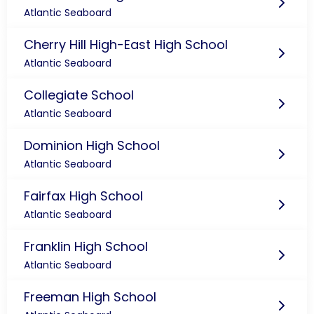
Atlantic Seaboard
Cherry Hill High-East High School
Atlantic Seaboard
Collegiate School
Atlantic Seaboard
Dominion High School
Atlantic Seaboard
Fairfax High School
Atlantic Seaboard
Franklin High School
Atlantic Seaboard
Freeman High School