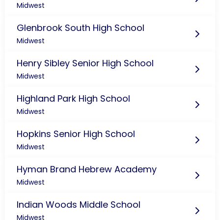
Midwest
Glenbrook South High School
Midwest
Henry Sibley Senior High School
Midwest
Highland Park High School
Midwest
Hopkins Senior High School
Midwest
Hyman Brand Hebrew Academy
Midwest
Indian Woods Middle School
Midwest