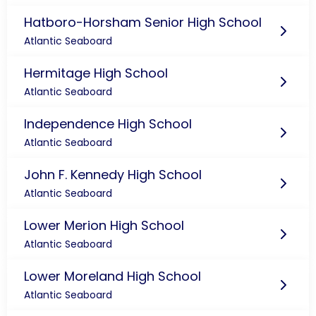
Hatboro-Horsham Senior High School
Atlantic Seaboard
Hermitage High School
Atlantic Seaboard
Independence High School
Atlantic Seaboard
John F. Kennedy High School
Atlantic Seaboard
Lower Merion High School
Atlantic Seaboard
Lower Moreland High School
Atlantic Seaboard