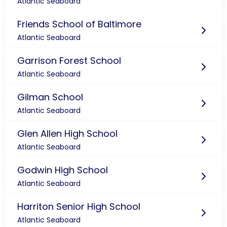
Atlantic Seaboard
Friends School of Baltimore
Atlantic Seaboard
Garrison Forest School
Atlantic Seaboard
Gilman School
Atlantic Seaboard
Glen Allen High School
Atlantic Seaboard
Godwin High School
Atlantic Seaboard
Harriton Senior High School
Atlantic Seaboard