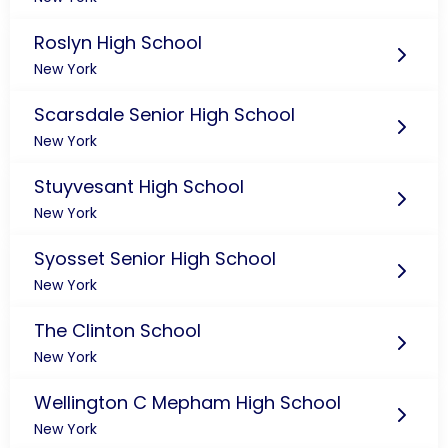
Roslyn High School
New York
Scarsdale Senior High School
New York
Stuyvesant High School
New York
Syosset Senior High School
New York
The Clinton School
New York
Wellington C Mepham High School
New York