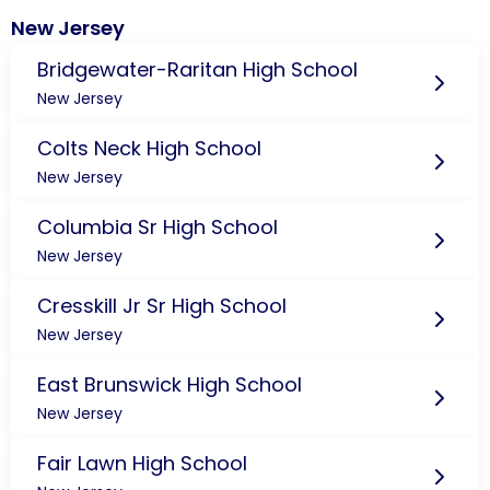
New Jersey
Bridgewater-Raritan High School
New Jersey
Colts Neck High School
New Jersey
Columbia Sr High School
New Jersey
Cresskill Jr Sr High School
New Jersey
East Brunswick High School
New Jersey
Fair Lawn High School