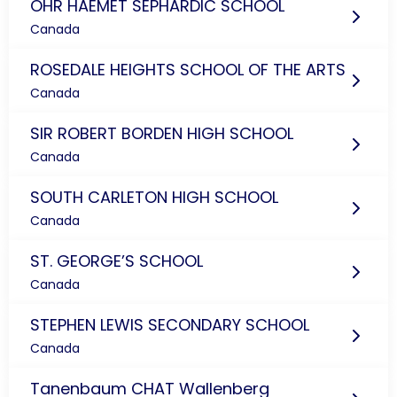
OHR HAEMET SEPHARDIC SCHOOL
Canada
ROSEDALE HEIGHTS SCHOOL OF THE ARTS
Canada
SIR ROBERT BORDEN HIGH SCHOOL
Canada
SOUTH CARLETON HIGH SCHOOL
Canada
ST. GEORGE’S SCHOOL
Canada
STEPHEN LEWIS SECONDARY SCHOOL
Canada
Tanenbaum CHAT Wallenberg