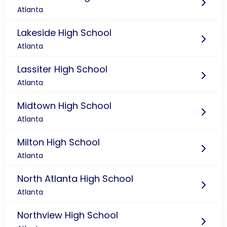
Atlanta
Lakeside High School
Atlanta
Lassiter High School
Atlanta
Midtown High School
Atlanta
Milton High School
Atlanta
North Atlanta High School
Atlanta
Northview High School