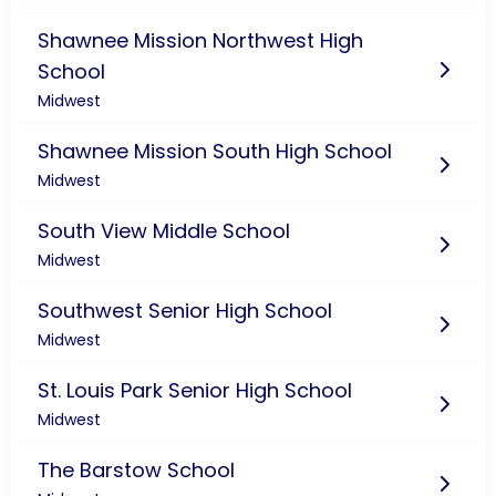
Shawnee Mission Northwest High
School
Midwest
Shawnee Mission South High School
Midwest
South View Middle School
Midwest
Southwest Senior High School
Midwest
St. Louis Park Senior High School
Midwest
The Barstow School