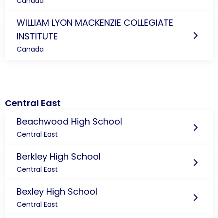
Canada
WILLIAM LYON MACKENZIE COLLEGIATE
INSTITUTE
Canada
Central East
Beachwood High School
Central East
Berkley High School
Central East
Bexley High School
Central East