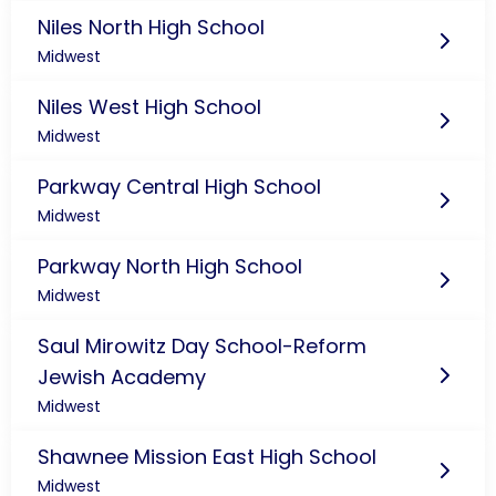
Niles North High School
Midwest
Niles West High School
Midwest
Parkway Central High School
Midwest
Parkway North High School
Midwest
Saul Mirowitz Day School-Reform
Jewish Academy
Midwest
Shawnee Mission East High School
Midwest