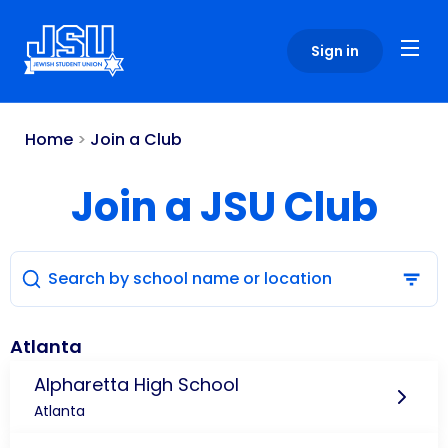
Please
note:
Sign in
This
website
includes
an
Home
>
Join a Club
accessibility
system.
Join a JSU Club
Atlanta
Alpharetta High School
Atlanta