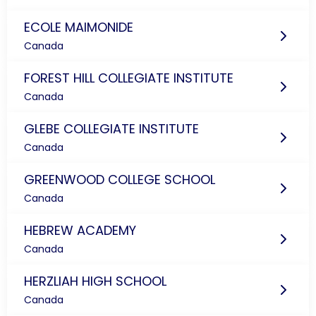
ECOLE MAIMONIDE
Canada
FOREST HILL COLLEGIATE INSTITUTE
Canada
GLEBE COLLEGIATE INSTITUTE
Canada
GREENWOOD COLLEGE SCHOOL
Canada
HEBREW ACADEMY
Canada
HERZLIAH HIGH SCHOOL
Canada