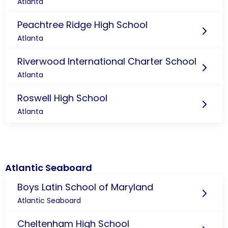
Atlanta
Peachtree Ridge High School
Atlanta
Riverwood International Charter School
Atlanta
Roswell High School
Atlanta
Atlantic Seaboard
Boys Latin School of Maryland
Atlantic Seaboard
Cheltenham High School