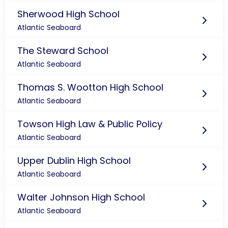
Sherwood High School
Atlantic Seaboard
The Steward School
Atlantic Seaboard
Thomas S. Wootton High School
Atlantic Seaboard
Towson High Law & Public Policy
Atlantic Seaboard
Upper Dublin High School
Atlantic Seaboard
Walter Johnson High School
Atlantic Seaboard