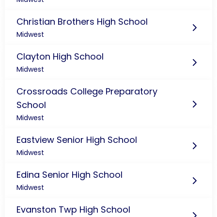
Christian Brothers High School
Midwest
Clayton High School
Midwest
Crossroads College Preparatory
School
Midwest
Eastview Senior High School
Midwest
Edina Senior High School
Midwest
Evanston Twp High School