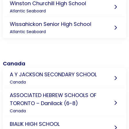
Winston Churchill High School
Atlantic Seaboard
Wissahickon Senior High School
Atlantic Seaboard
Canada
A Y JACKSON SECONDARY SCHOOL
Canada
ASSOCIATED HEBREW SCHOOLS OF
TORONTO – Danilack (6-8)
Canada
BIALIK HIGH SCHOOL