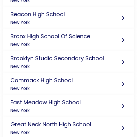
New York
Beacon High School
New York
Bronx High School Of Science
New York
Brooklyn Studio Secondary School
New York
Commack High School
New York
East Meadow High School
New York
Great Neck North High School
New York