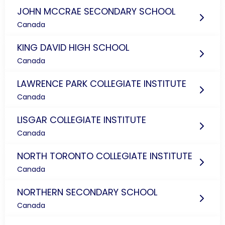
JOHN MCCRAE SECONDARY SCHOOL
Canada
KING DAVID HIGH SCHOOL
Canada
LAWRENCE PARK COLLEGIATE INSTITUTE
Canada
LISGAR COLLEGIATE INSTITUTE
Canada
NORTH TORONTO COLLEGIATE INSTITUTE
Canada
NORTHERN SECONDARY SCHOOL
Canada