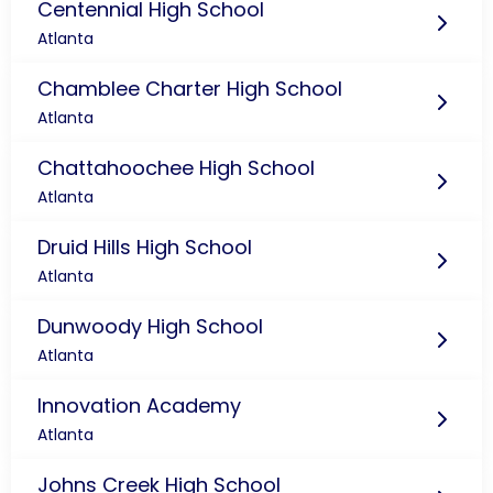
Centennial High School
Atlanta
Chamblee Charter High School
Atlanta
Chattahoochee High School
Atlanta
Druid Hills High School
Atlanta
Dunwoody High School
Atlanta
Innovation Academy
Atlanta
Johns Creek High School