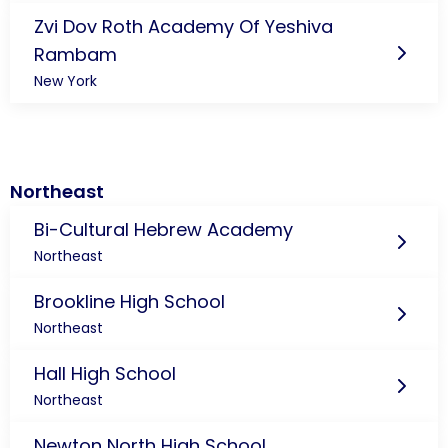
Zvi Dov Roth Academy Of Yeshiva
Rambam
New York
Northeast
Bi-Cultural Hebrew Academy
Northeast
Brookline High School
Northeast
Hall High School
Northeast
Newton North High School