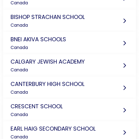
Canada
BISHOP STRACHAN SCHOOL
Canada
BNEI AKIVA SCHOOLS
Canada
CALGARY JEWISH ACADEMY
Canada
CANTERBURY HIGH SCHOOL
Canada
CRESCENT SCHOOL
Canada
EARL HAIG SECONDARY SCHOOL
Canada