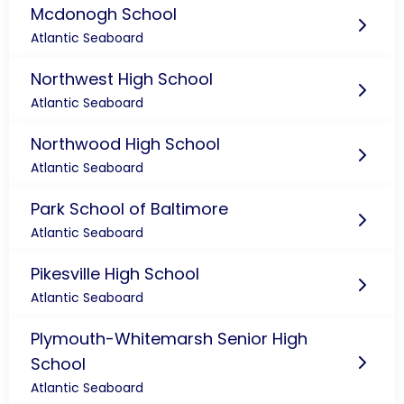
Mcdonogh School
Atlantic Seaboard
Northwest High School
Atlantic Seaboard
Northwood High School
Atlantic Seaboard
Park School of Baltimore
Atlantic Seaboard
Pikesville High School
Atlantic Seaboard
Plymouth-Whitemarsh Senior High
School
Atlantic Seaboard