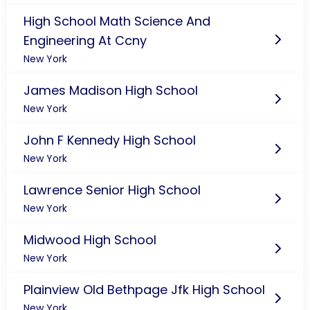
High School Math Science And
Engineering At Ccny
New York
James Madison High School
New York
John F Kennedy High School
New York
Lawrence Senior High School
New York
Midwood High School
New York
Plainview Old Bethpage Jfk High School
New York