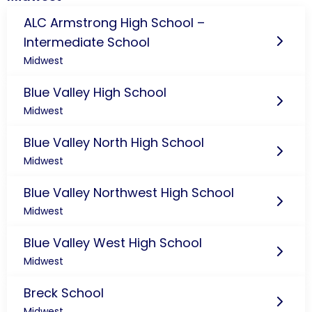
ALC Armstrong High School –
Intermediate School
Midwest
Blue Valley High School
Midwest
Blue Valley North High School
Midwest
Blue Valley Northwest High School
Midwest
Blue Valley West High School
Midwest
Breck School
Midwest