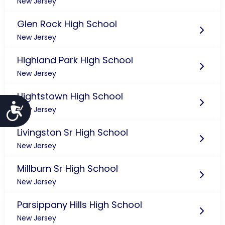
New Jersey
Glen Rock High School
New Jersey
Highland Park High School
New Jersey
Hightstown High School
Accessibility
New Jersey
Livingston Sr High School
New Jersey
Millburn Sr High School
New Jersey
Parsippany Hills High School
New Jersey