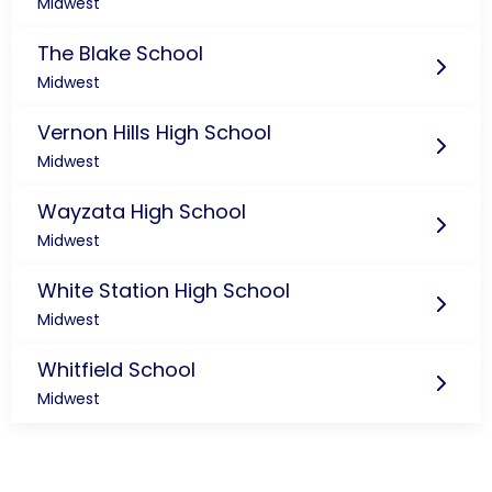
Midwest
The Blake School
Midwest
Vernon Hills High School
Midwest
Wayzata High School
Midwest
White Station High School
Midwest
Whitfield School
Midwest