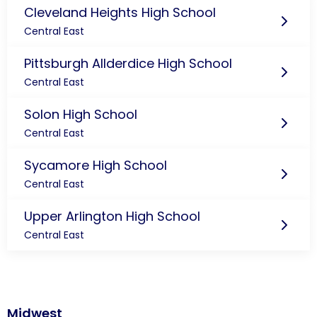
Cleveland Heights High School
Central East
Pittsburgh Allderdice High School
Central East
Solon High School
Central East
Sycamore High School
Central East
Upper Arlington High School
Central East
Midwest