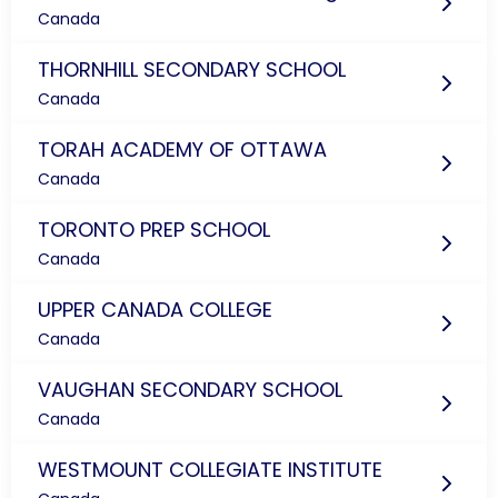
Canada
THORNHILL SECONDARY SCHOOL
Canada
TORAH ACADEMY OF OTTAWA
Canada
TORONTO PREP SCHOOL
Canada
UPPER CANADA COLLEGE
Canada
VAUGHAN SECONDARY SCHOOL
Canada
WESTMOUNT COLLEGIATE INSTITUTE