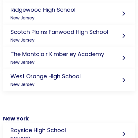
Ridgewood High School
New Jersey
Scotch Plains Fanwood High School
New Jersey
The Montclair Kimberley Academy
New Jersey
West Orange High School
New Jersey
New York
Bayside High School