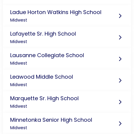
Ladue Horton Watkins High School
Midwest
Lafayette Sr. High School
Midwest
Lausanne Collegiate School
Midwest
Leawood Middle School
Midwest
Marquette Sr. High School
Midwest
Minnetonka Senior High School
Midwest