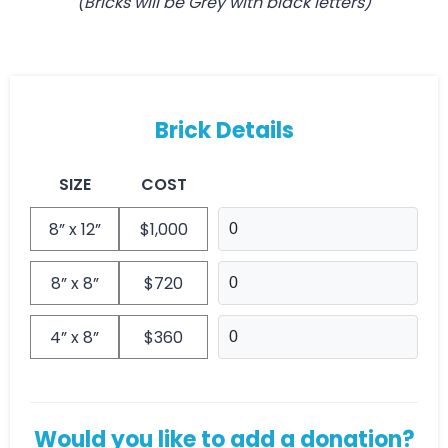
(Bricks will be Grey with black letters)