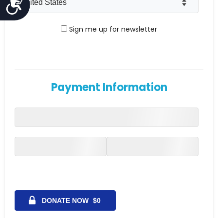
Accessibility