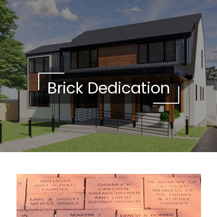
Please
note:
This
website
includes
an
accessibility
Brick Dedication
system.